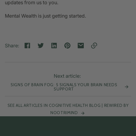
updates from us to you.
Mental Wealth is just getting started.
Share:
Link
copied
to
clipboard!
Next article:
SIGNS OF BRAIN FOG: 5 SIGNALS YOUR BRAIN NEEDS
SUPPORT
SEE ALL ARTICLES IN COGNITIVE HEALTH BLOG | REWIRED BY
NOOTRIMIND