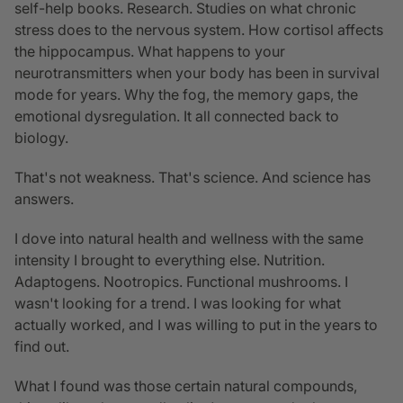
self-help books. Research. Studies on what chronic
stress does to the nervous system. How cortisol affects
the hippocampus. What happens to your
neurotransmitters when your body has been in survival
mode for years. Why the fog, the memory gaps, the
emotional dysregulation. It all connected back to
biology.
That's not weakness. That's science. And science has
answers.
I dove into natural health and wellness with the same
intensity I brought to everything else. Nutrition.
Adaptogens. Nootropics. Functional mushrooms. I
wasn't looking for a trend. I was looking for what
actually worked, and I was willing to put in the years to
find out.
What I found was those certain natural compounds,