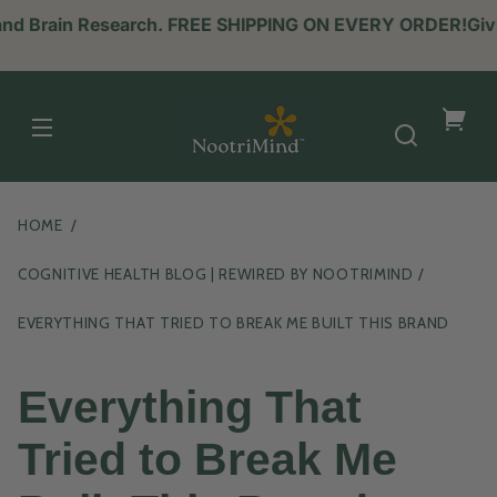
 and Brain Research. FREE SHIPPING ON EVERY ORDER!
Givi
NootriMind
Your
cart
HOME
COGNITIVE HEALTH BLOG | REWIRED BY NOOTRIMIND
EVERYTHING THAT TRIED TO BREAK ME BUILT THIS BRAND
Everything That
Tried to Break Me