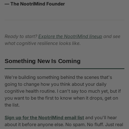
— The NootriMind Founder
Ready to start?
Explore the NootriMind lineup
and see
what cognitive resilience looks like.
Something New Is Coming
We're building something behind the scenes that's
going to change how you think about your daily
cognitive health routine. I can't say too much yet, but if
you want to be the first to know when it drops, get on
the list.
Sign up for the NootriMind email list
and you'll hear
about it before anyone else. No spam. No fluff. Just real