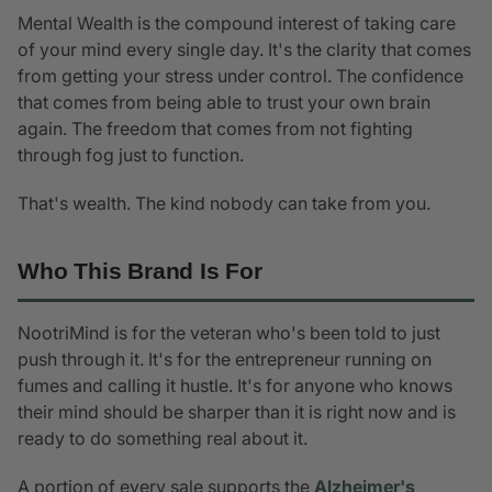
Mental Wealth is the compound interest of taking care
of your mind every single day. It's the clarity that comes
from getting your stress under control. The confidence
that comes from being able to trust your own brain
again. The freedom that comes from not fighting
through fog just to function.
That's wealth. The kind nobody can take from you.
Who This Brand Is For
NootriMind is for the veteran who's been told to just
push through it. It's for the entrepreneur running on
fumes and calling it hustle. It's for anyone who knows
their mind should be sharper than it is right now and is
ready to do something real about it.
A portion of every sale supports the
Alzheimer's