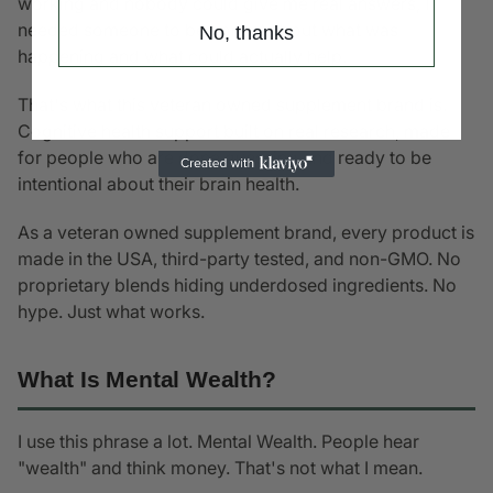
working and nobody could give me real answers, I
needed someone to be honest about what was
No, thanks
happening and what could actually help.
That's what this veteran owned supplement brand is.
Cognitive health support built on real research, made
for people who are done guessing and ready to be
intentional about their brain health.
As a veteran owned supplement brand, every product is
made in the USA, third-party tested, and non-GMO. No
proprietary blends hiding underdosed ingredients. No
hype. Just what works.
What Is Mental Wealth?
I use this phrase a lot. Mental Wealth. People hear
"wealth" and think money. That's not what I mean.