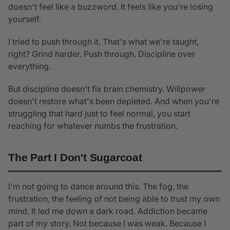
doesn't feel like a buzzword. It feels like you're losing
yourself.
I tried to push through it. That's what we're taught,
right? Grind harder. Push through. Discipline over
everything.
But discipline doesn't fix brain chemistry. Willpower
doesn't restore what's been depleted. And when you're
struggling that hard just to feel normal, you start
reaching for whatever numbs the frustration.
The Part I Don't Sugarcoat
I'm not going to dance around this. The fog, the
frustration, the feeling of not being able to trust my own
mind. It led me down a dark road. Addiction became
part of my story. Not because I was weak. Because I