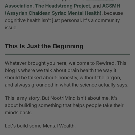
Association
,
The Headstrong Project
, and
ACSMH
(Assyrian Chaldean Syriac Mental Health)
, because
cognitive health isn't just personal. It's a community
issue.
This Is Just the Beginning
Whatever brought you here, welcome to Rewired. This
blog is where we talk about brain health the way it
should be talked about: honestly, without the jargon,
and always grounded in what the science actually says.
This is my story. But NootriMind isn't about me. It's
about building something that helps people take their
minds back.
Let's build some Mental Wealth.