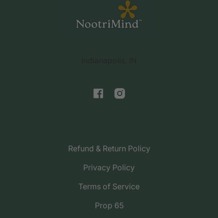
support@nootrimind.com
Indianapolis, IN
Facebook
Instagram
Refund & Return Policy
Privacy Policy
Terms of Service
Prop 65