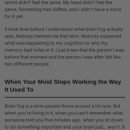
world didn't feel the same. My head didn't feel the
same. Something had shifted, and I didn't have a word
for it yet.
It took time before I understood what brain fog actually
was. Nobody handed me that term. Nobody explained
what was happening to my cognition or why my
memory had holes in it. I just knew that the person I was
before that moment and the person I was after felt like
two different people.
When Your Mind Stops Working the Way
It Used To
Brain fog is a term people throw around a lot now. But
when you're living in it, when you can't remember what
someone told you five minutes ago, when you sit down
to do something important and your brain just... won't. It