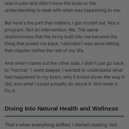
was in pain and didn't have the tools or the
understanding to deal with what was happening to me.
But here's the part that matters: I got myself out. Not a
program. Not an intervention. Me. The same
stubbornness that the Army built into me became the
thing that pulled me back. I decided I was done letting
that chapter define the rest of my life.
And when I came out the other side, I didn't just go back
to "normal." I went deeper. I wanted to understand what
had happened to my brain, why it broke down the way it
did, and what I could actually do about it. Not mask it.
Fix it.
Diving Into Natural Health and Wellness
That's when everything shifted. I started reading. Not