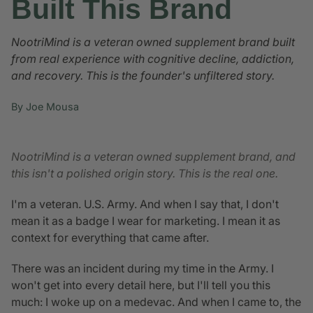
Built This Brand
NootriMind is a veteran owned supplement brand built
from real experience with cognitive decline, addiction,
and recovery. This is the founder's unfiltered story.
By Joe Mousa
NootriMind is a veteran owned supplement brand, and
this isn't a polished origin story. This is the real one.
I'm a veteran. U.S. Army. And when I say that, I don't
mean it as a badge I wear for marketing. I mean it as
context for everything that came after.
There was an incident during my time in the Army. I
won't get into every detail here, but I'll tell you this
much: I woke up on a medevac. And when I came to, the