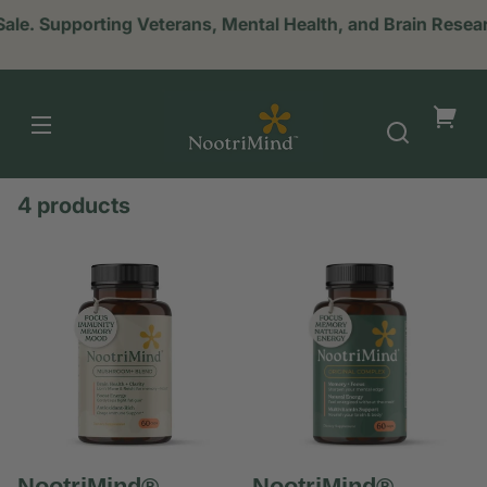
Sale. Supporting Veterans, Mental Health, and Brain Res
NootriMind
Your
cart
4 products
NootriMind®
NootriMind®