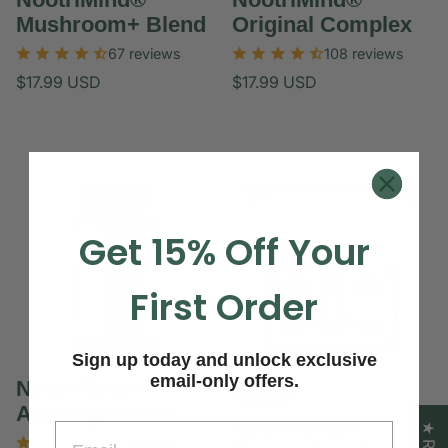
Mushroom+ Blend
Original Complex
67 reviews
108 reviews
Regular
Regular
$17.99 USD
$17.99 USD
price
price
Unit
Unit
/
/
price
per
price
per
Get 15% Off Your
First Order
Sign up today and unlock exclusive
email-only offers.
NootriMind®
SALE
Ashwagandha+
NootriMind®
Email
61 reviews